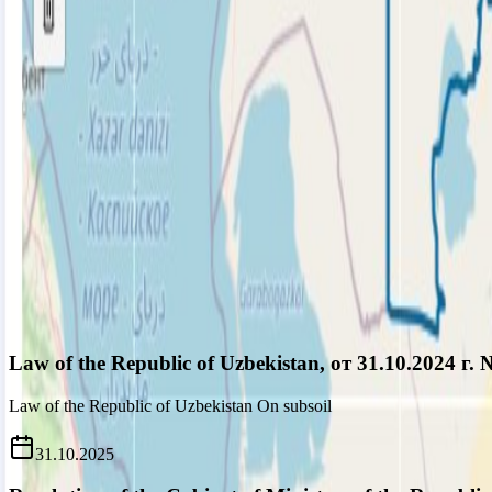
Detailed assessment report
1
2
3
4
5
Normative Documents
View All
Law of the Republic of Uzbekistan, от 31.10.2024 г
Law of the Republic of Uzbekistan On subsoil
31.10.2025